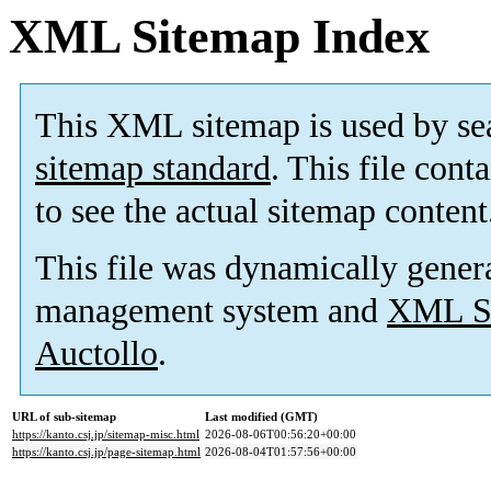
XML Sitemap Index
This XML sitemap is used by se
sitemap standard
. This file cont
to see the actual sitemap content
This file was dynamically gener
management system and
XML Si
Auctollo
.
URL of sub-sitemap
Last modified (GMT)
https://kanto.csj.jp/sitemap-misc.html
2026-08-06T00:56:20+00:00
https://kanto.csj.jp/page-sitemap.html
2026-08-04T01:57:56+00:00