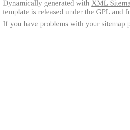
Dynamically generated with
XML Sitemap
template is released under the GPL and fr
If you have problems with your sitemap p